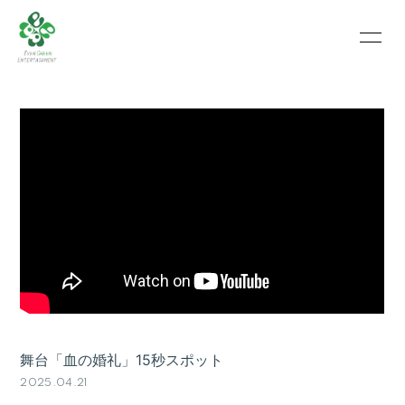
HOME
INFORMATION
SCHEDULE
PROFILE
VIDEO
PHOTO
舞台「血の婚礼」15秒スポット
2025.04.21