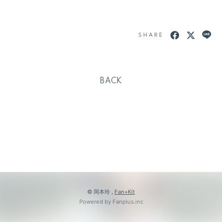
SHARE
BACK
© 岡本玲 ,
Fan+Kit
Powered by Fanplus.inc